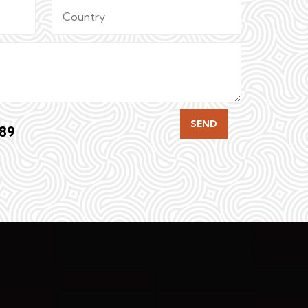
SEND
89