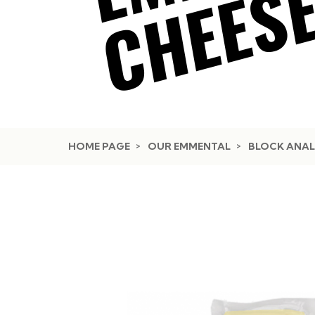
HOME PAGE
OUR EMMENTAL
BLOCK ANAL