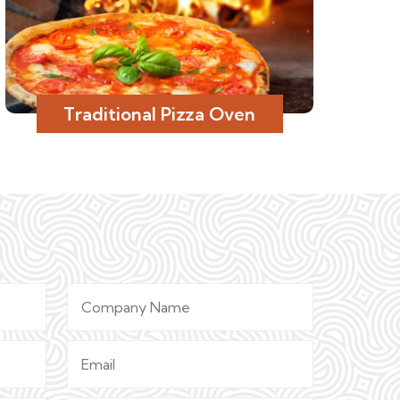
Traditional Pizza Oven