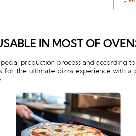
PR
USABLE IN MOST OF OVEN
cial production process and according to t
ns for the ultimate pizza experience with a 
.