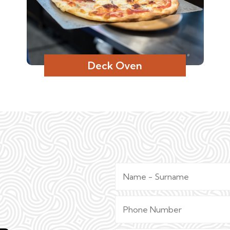
Deck Oven