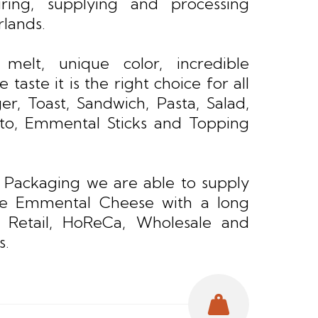
ring, supplying and processing
rlands.
 melt, unique color, incredible
 taste it is the right choice for all
er, Toast, Sandwich, Pasta, Salad,
ito, Emmental Sticks and Topping
 Packaging we are able to supply
ue Emmental Cheese with a long
r Retail, HoReCa, Wholesale and
s.