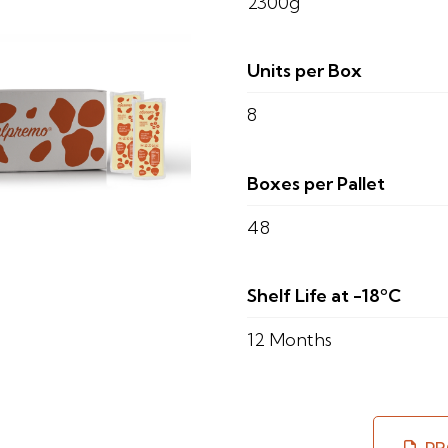
2300g
Units per Box
8
Boxes per Pallet
48
Shelf Life at -18ºC
12 Months