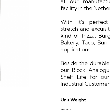
at our manufactu
facility in the Nethe
With it's perfect
stretch and excuisite
kind of Pizza, Burg
Bakery, Taco, Burr
applications.
Beside the durable
our Block Analog
Shelf Life for ou
Industrial Customer
Unit Weight