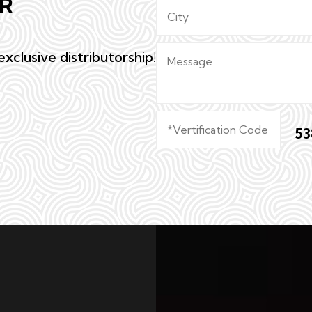
OR
exclusive distributorship!
53