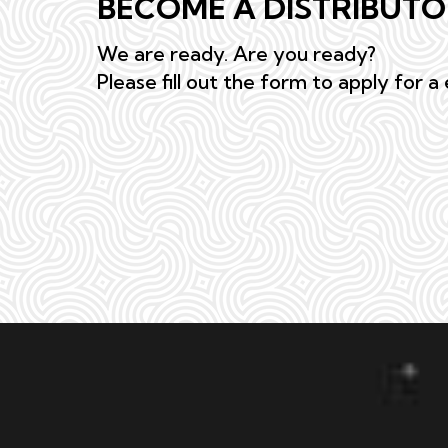
BECOME A DISTRIBUT
We are ready. Are you ready?
Please fill out the form to apply for a 