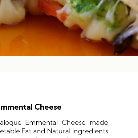
Emmental Cheese
Analogue Emmental Cheese made
etable Fat and Natural Ingredients