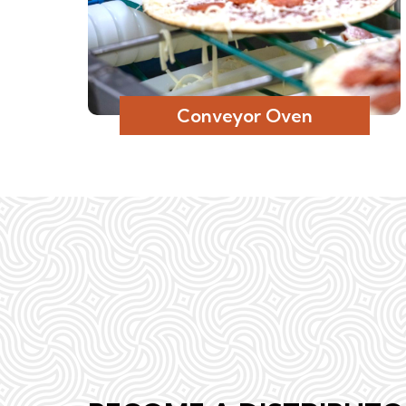
Conveyor Oven