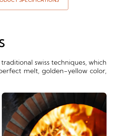
ODUCT SPECIFICATIONS
S
raditional swiss techniques, which
perfect melt, golden-yellow color,