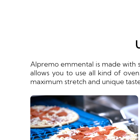
Alpremo emmental is made with spe
allows you to use all kind of ove
maximum stretch and unique taste