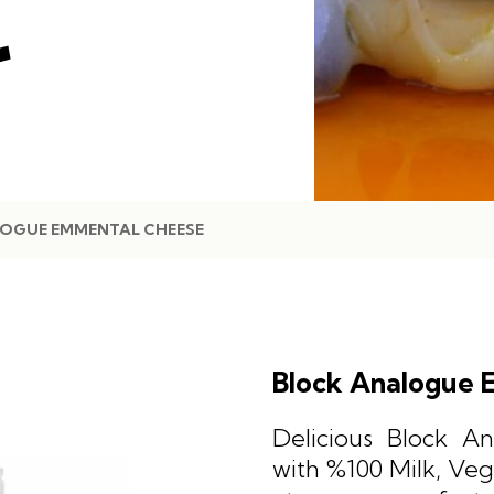
E
OGUE EMMENTAL CHEESE
Block Analogue 
Delicious Block 
with %100 Milk, Veg