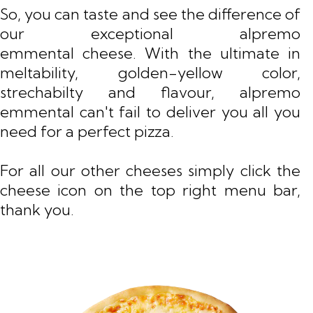
So, you can taste and see the difference of
our exceptional alpremo
emmental cheese. With the ultimate in
meltability, golden-yellow color,
strechabilty and flavour, alpremo
emmental can't fail to deliver you all you
need for a perfect pizza.
For all our other cheeses simply click the
cheese icon on the top right menu bar,
thank you.