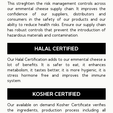
This streghten the risk management controls across
our emmental cheese supply chain. It improves the
confidence of our suppliers, distributors and
consumers in the safety of our products and our
abilty to reduce health risks. Ensure our supply chain
has robust controls that prevent the introduction of
hazardous materials and contamination.
HALAL CERTIFIED
Our Halal Certification adds to our emmental cheese a
lot of benefits. It is safer to eat, it enhances
metabolism, it tastes better, it is more hygienic, it is
stress hormone free and improves the immune
system.
KOSHER CERTIFIED
Our available on demand Kosher Certificate verifies
the ingredients, production process including all