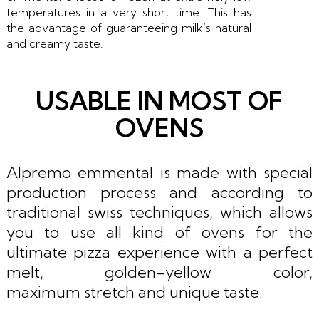
temperatures in a very short time. This has
the advantage of guaranteeing milk’s natural
and creamy taste.
USABLE IN MOST OF
OVENS
Alpremo emmental is made with special
production process and according to
traditional swiss techniques, which allows
you to use all kind of ovens for the
ultimate pizza experience with a perfect
melt, golden-yellow color,
maximum stretch and unique taste.