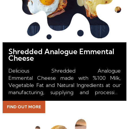
Shredded Analogue Emmental
Cheese
Delicious Shredded Analogue
Emmental Cheese made with %100 Milk,
Vegetable Fat and Natural Ingredients at our
manufacturing, supplying and processing
facility in the Netherlands.
FIND OUT MORE
With it's perfect melt, unique color, incredible
stretch and excuisite taste it is the right choice
for all kind of Pizza, Burger, Toast, Sandwich,