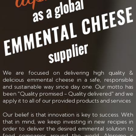
We are focused on delivering high quality &
delicious emmental cheese in a safe, responsible
and sustainable way since day one. Our motto has
been "Quality promised - Quality delivered" and we
apply it to all of our provided products and services
Our belief is that innovation is key to success. With
that in mind, we keep investing in new recipies in
order to deliver the desired emmental solution to
food companies around the world. Alpremo is