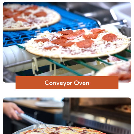
Conveyor Oven