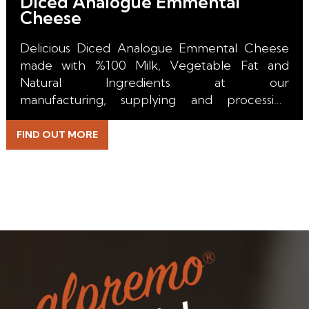
Diced Analogue Emmental
Cheese
Delicious Diced Analogue Emmental Cheese
made with %100 Milk, Vegetable Fat and
Natural Ingredients at our
manufacturing, supplying and processing
facility in the Netherlands.
FIND OUT MORE
With it's perfect melt, unique color, incredible
stretch and excuisite taste it is the right choice
for all kind of Pizza, Burger, Toast, Sandwich,
Pasta, Salad, Bakery, Taco, Burrito, Emmental
Sticks and Topping applications.
Beside the durable Packaging we are able to
supply our Diced Analogue Emmental Cheese
with a long Shelf Life for our Retail, HoReCa,
Wholesale and Industrial Customers.