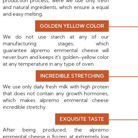
production process, were we use only fresh
and natural ingredients, which ensure a equal
and easy melting.
GOLDEN YELLOW COLOR
We do not use starch at any of our
manufacturing stages, which
guarantee alpremo emmental cheese will
never burn and keeps it's golden-yellow color
at any temperature in any type of oven.
INCREDIBLE STRETCHING
We use only daily fresh milk with high protein
that does not contain any growth hormones,
which makes alpremo emmental cheese
incredible stretchy.
EXQUISITE TASTE
After being produced, the alpremo
emmental cheese is frozen at extremely low