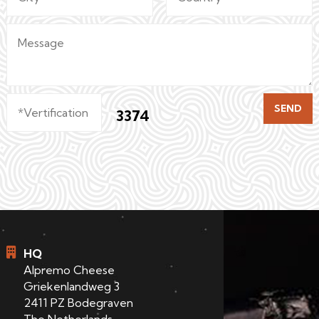
SEND
3374
HQ
Alpremo Cheese
Griekenlandweg 3
2411 PZ Bodegraven
The Netherlands