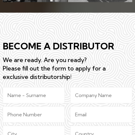
BECOME A DISTRIBUTOR
We are ready. Are you ready?
Please fill out the form to apply for a
exclusive distributorship!