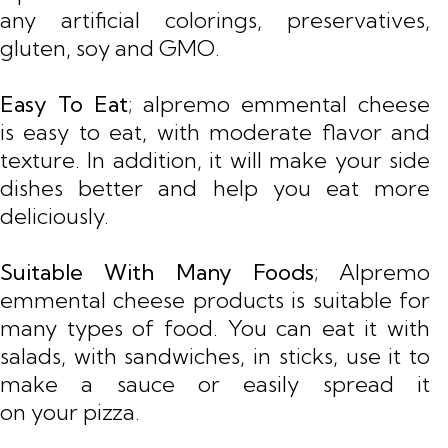
any artificial colorings, preservatives,
gluten, soy and GMO.
Easy To Eat
; alpremo emmental cheese
is easy to eat, with moderate flavor and
texture. In addition, it will make your side
dishes better and help you eat more
deliciously.
Suitable With Many Foods
; Alpremo
emmental cheese products is suitable for
many types of food. You can eat it with
salads, with sandwiches, in sticks, use it to
make a sauce or easily spread it
on your pizza.