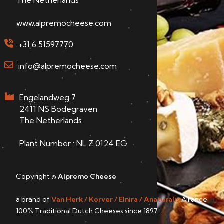
www.alpremocheese.com
+31 6 51597770
info@alpremocheese.com
Engelandweg 7
2411 NS Bodegraven
The Netherlands
Plant Number : NL Z 0124 EG
Copyright ©
Alpremo Cheese
a brand of
Van Herk / Korver / Elnira / Anaturalis
Alliance
100% Traditional Dutch Cheeses since 1897...