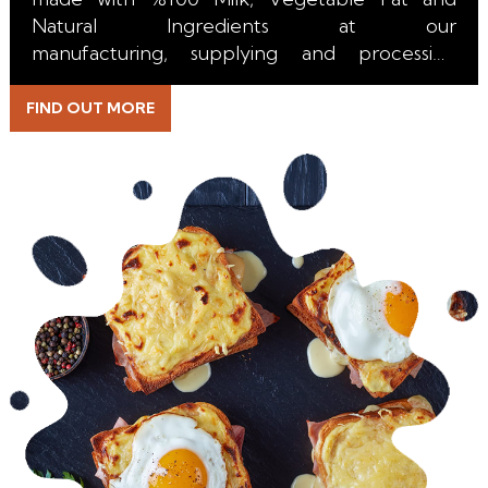
Natural Ingredients at our
manufacturing, supplying and processing
facility in the Netherlands.
FIND OUT MORE
With it's perfect melt, unique color, incredible
stretch and excuisite taste it is the right choice
for all kind of Pizza, Burger, Toast, Sandwich,
Pasta, Salad, Bakery, Taco, Burrito, Emmental
Sticks and Topping applications.
Beside the durable Packaging we are able to
supply our Block Analogue Emmental Cheese
with a long Shelf Life for our Retail, HoReCa,
Wholesale and Industrial Customers.