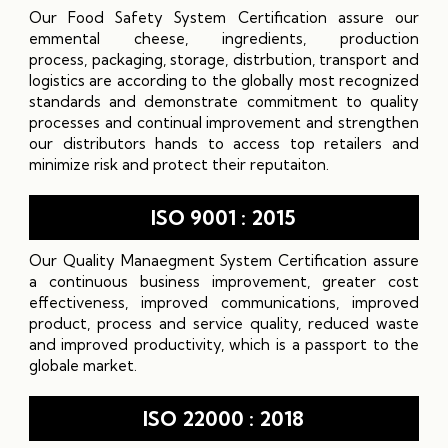
Our Food Safety System Certification assure our
emmental cheese, ingredients, production
process, packaging, storage, distrbution, transport and
logistics are according to the globally most recognized
standards and demonstrate commitment to quality
processes and continual improvement and strengthen
our distributors hands to access top retailers and
minimize risk and protect their reputaiton.
ISO 9001 : 2015
Our Quality Manaegment System Certification assure
a continuous business improvement, greater cost
effectiveness, improved communications, improved
product, process and service quality, reduced waste
and improved productivity, which is a passport to the
globale market.
ISO 22000 : 2018