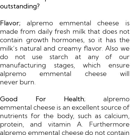
outstanding?
Flavor;
alpremo emmental cheese is
made from daily fresh milk that does not
contain growth hormones, so it has the
milk’s natural and creamy flavor. Also we
do not use starch at any of our
manufacturing stages, which ensure
alpremo emmental cheese will
never burn.
Good For Health
; alpremo
emmental cheese is an excellent source of
nutrients for the body, such as calcium,
protein, and vitamin A. Furthermore
alpremo emmental cheese do not contain