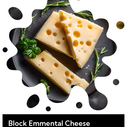
Block Emmental Cheese