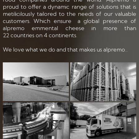
proud to offer a dynamic range of solutions that is
metilicilously tailored to the needs of our valuable
customers. Which ensure a global presence of
alpremo emmental cheese in more than
22 countries on 4 continents.
We love what we do and that makes us alpremo...