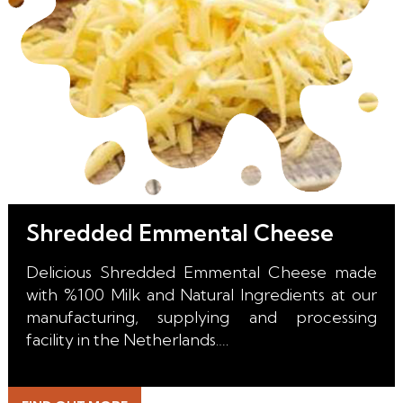
Shredded Emmental Cheese
Delicious Shredded Emmental Cheese made
with %100 Milk and Natural Ingredients at our
manufacturing, supplying and processing
facility in the Netherlands.
With it's perfect melt, unique color, incredible