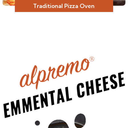
Traditional Pizza Oven