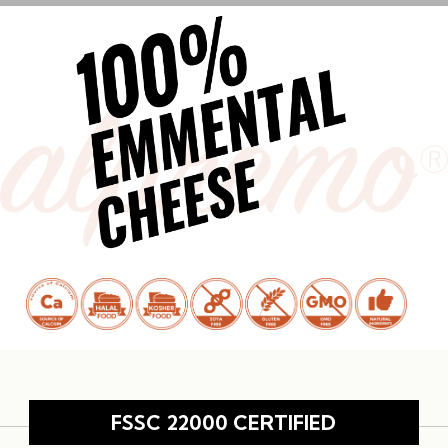
FSSC 22000 CERTIFIED