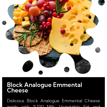
long Shelf Life for our Retail, HoReCa,
Wholesale and Industrial Customers.
Block Analogue Emmental
Cheese
Delicious Block Analogue Emmental Cheese
made with %100 Milk, Vegetable Fat and