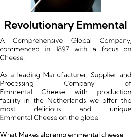
Revolutionary Emmental
A Comprehensive Global Company,
commenced in 1897 with a focus on
Cheese.
As a leading Manufacturer, Supplier and
Processing Company of
Emmental Cheese with production
facility in the Netherlands we offer the
most delicious and unique
Emmental Cheese on the globe.
What Makes alpremo emmental cheese