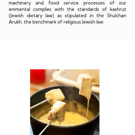
machinery and food service processes of our
emmental complies with the standards of kashrut
(Jewish dietary law) as stipulated in the Shulchan
Arukh, the benchmark of religious Jewish law.