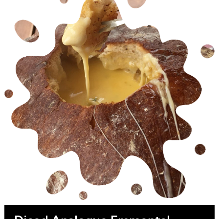
Pasta, Salad, Bakery, Taco, Burrito, Emmental
Sticks and Topping applications.
Beside the durable Packaging we are able to
supply our Shredded Analogue
Emmental Cheese with a long Shelf Life for our
Retail, HoReCa, Wholesale and Industrial
Customers.