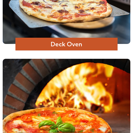
Deck Oven