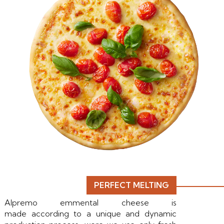
PERFECT MELTING
Alpremo emmental cheese is
made according to a unique and dynamic