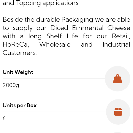
and Topping applications.
Beside the durable Packaging we are able
to supply our Diced Emmental Cheese
with a long Shelf Life for our Retail,
HoReCa, Wholesale and Industrial
Customers.
Unit Weight
2000g
Units per Box
6