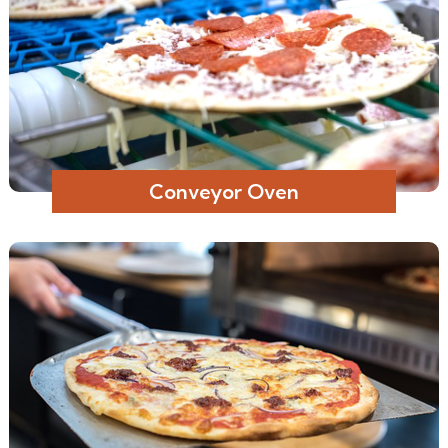
Conveyor Oven