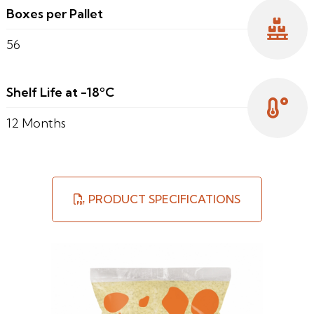
Boxes per Pallet
56
Shelf Life at -18ºC
12 Months
PRODUCT SPECIFICATIONS