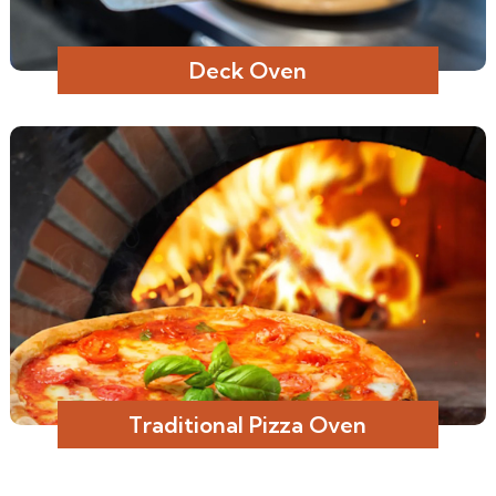
Deck Oven
Traditional Pizza Oven