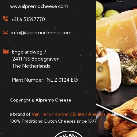
www.alpremocheese.com
+31 6 51597770
info@alpremocheese.com
Engelandweg 7
2411 NS Bodegraven
The Netherlands
Plant Number : NL Z 0124 EG
Copyright ©
Alpremo Cheese
a brand of
Van Herk / Korver / Elnira / Anaturalis
Alliance
100% Traditional Dutch Cheeses since 1897...