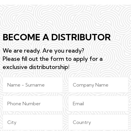
BECOME A DISTRIBUTOR
We are ready. Are you ready?
Please fill out the form to apply for a
exclusive distributorship!