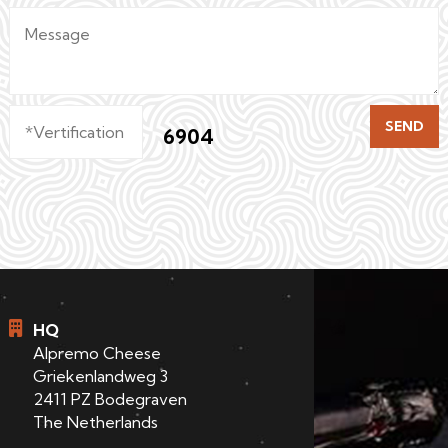
SEND
6904
HQ
Alpremo Cheese
Griekenlandweg 3
2411 PZ Bodegraven
The Netherlands