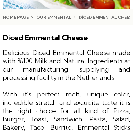
HOME PAGE
OUR EMMENTAL
DICED EMMENTAL CHEES
Diced Emmental Cheese
Delicious Diced Emmental Cheese made
with %100 Milk and Natural Ingredients at
our manufacturing, supplying and
processing facility in the Netherlands.
With it's perfect melt, unique color,
incredible stretch and excuisite taste it is
the right choice for all kind of Pizza,
Burger, Toast, Sandwich, Pasta, Salad,
Bakery, Taco, Burrito, Emmental Sticks