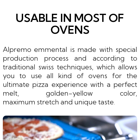
USABLE IN MOST OF
OVENS
Alpremo emmental is made with special
production process and according to
traditional swiss techniques, which allows
you to use all kind of ovens for the
ultimate pizza experience with a perfect
melt, golden-yellow color,
maximum stretch and unique taste.